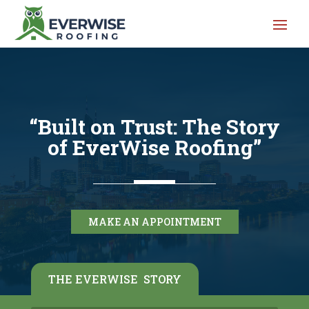
“Built on Trust: The Story
of EverWise Roofing”
MAKE AN APPOINTMENT
THE EVERWISE STORY