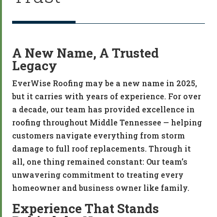
A New Name, A Trusted
Legacy
EverWise Roofing may be a new name in 2025,
but it carries with years of experience. For over
a decade, our team has provided excellence in
roofing throughout Middle Tennessee — helping
customers navigate everything from storm
damage to full roof replacements. Through it
all, one thing remained constant: Our team’s
unwavering commitment to treating every
homeowner and business owner like family.
Experience That Stands