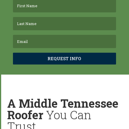
REQUEST INFO
A Middle Tennessee
Roofer
You Can
Trust