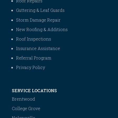
Roof Repairs
Guttering & Leaf Guards
Storm Damage Repair
New Roofing & Additions
Roof Inspections
Insurance Assistance
Referral Program
Privacy Policy
SERVICE LOCATIONS
Brentwood
College Grove
Nolensville