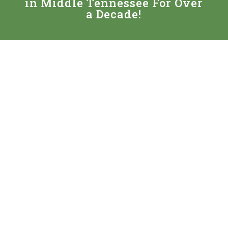
in Middle Tennessee
For Over
a Decade!