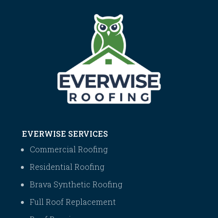
EVERWISE SERVICES
Commercial Roofing
Residential Roofing
Brava Synthetic Roofing
Full Roof Replacement