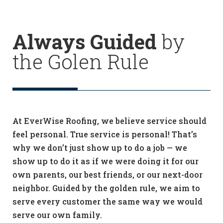
Always Guided
by
the Golen Rule
At EverWise Roofing, we believe service should
feel personal. True service is personal! That’s
why we don’t just show up to do a job — we
show up to do it as if we were doing it for our
own parents, our best friends, or our next-door
neighbor. Guided by the golden rule, we aim to
serve every customer the same way we would
serve our own family.