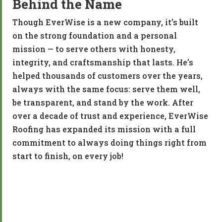
Behind the Name
Though EverWise is a new company, it’s built
on the strong foundation and a personal
mission — to serve others with honesty,
integrity, and craftsmanship that lasts. He’s
helped thousands of customers over the years,
always with the same focus: serve them well,
be transparent, and stand by the work. After
over a decade of trust and experience, EverWise
Roofing has expanded its mission with a full
commitment to always doing things right from
start to finish, on every job!