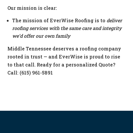
Our mission is clear:
The mission of EverWise Roofing is to
deliver
roofing services with the same care and integrity
we’d offer our own family
Middle Tennessee deserves a roofing company
rooted in trust — and EverWise is proud to rise
to that call. Ready for a personalized Quote?
Call: (615) 961-5891