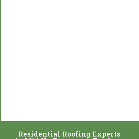
Residential Roofing Experts