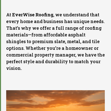
At
EverWise Roofing
, we understand that
every home and business has unique needs.
That’s why we offer a full range of roofing
materials—from affordable asphalt
shingles to premium slate, metal, and tile
options. Whether you’re a homeowner or
commercial property manager, we have the
perfect style and durability to match your
vision.