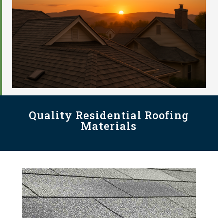
Quality Residential Roofing
Materials