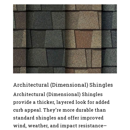
Architectural (Dimensional) Shingles
Architectural (Dimensional) Shingles
provide a thicker, layered look for added
curb appeal. They’re more durable than
standard shingles and offer improved
wind, weather, and impact resistance—