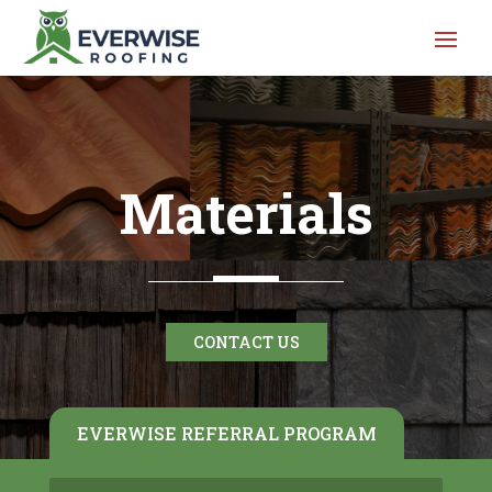
Materials
CONTACT US
EVERWISE REFERRAL PROGRAM