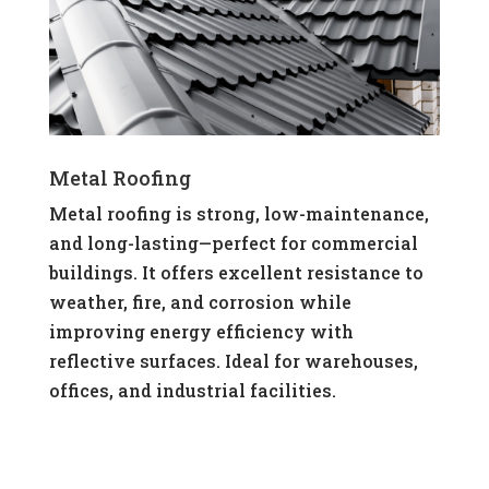
Metal Roofing
Metal roofing is strong, low-maintenance,
and long-lasting—perfect for commercial
buildings. It offers excellent resistance to
weather, fire, and corrosion while
improving energy efficiency with
reflective surfaces. Ideal for warehouses,
offices, and industrial facilities.