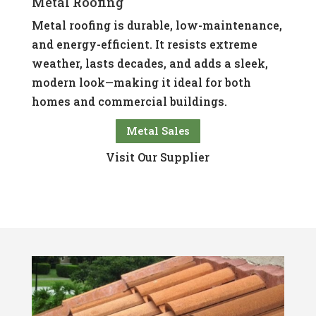
Metal Roofing
Metal roofing is durable, low-maintenance,
and energy-efficient. It resists extreme
weather, lasts decades, and adds a sleek,
modern look—making it ideal for both
homes and commercial buildings.
Metal Sales
Visit Our Supplier