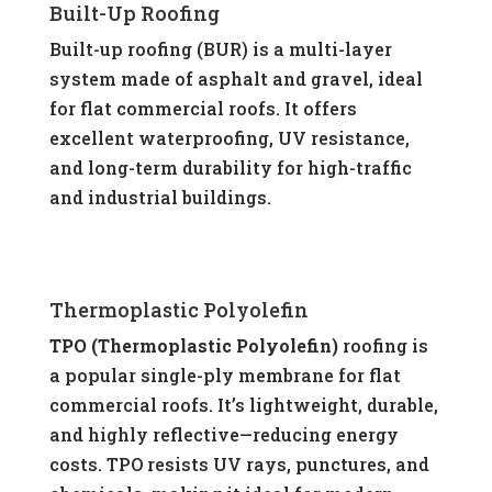
Built-Up Roofing
Built-up roofing (BUR) is a multi-layer
system made of asphalt and gravel, ideal
for flat commercial roofs. It offers
excellent waterproofing, UV resistance,
and long-term durability for high-traffic
and industrial buildings.
Thermoplastic Polyolefin
TPO (Thermoplastic Polyolefin)
roofing is
a popular single-ply membrane for flat
commercial roofs. It’s lightweight, durable,
and highly reflective—reducing energy
costs. TPO resists UV rays, punctures, and