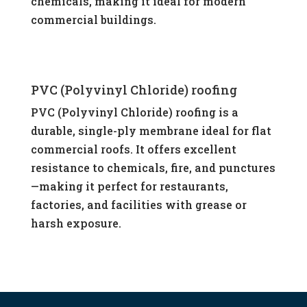
chemicals, making it ideal for modern
commercial buildings.
PVC (Polyvinyl Chloride) roofing
PVC (Polyvinyl Chloride) roofing is a
durable, single-ply membrane ideal for flat
commercial roofs. It offers excellent
resistance to chemicals, fire, and punctures
—making it perfect for restaurants,
factories, and facilities with grease or
harsh exposure.