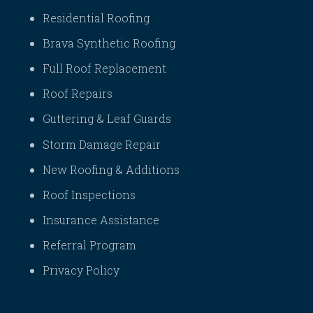
Residential Roofing
Brava Synthetic Roofing
Full Roof Replacement
Roof Repairs
Guttering & Leaf Guards
Storm Damage Repair
New Roofing & Additions
Roof Inspections
Insurance Assistance
Referral Program
Privacy Policy