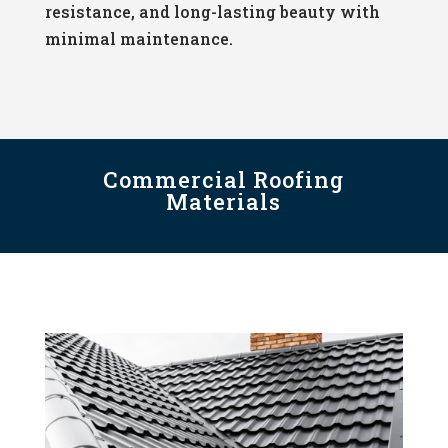
resistance, and long-lasting beauty with
minimal maintenance.
Commercial Roofing
Materials