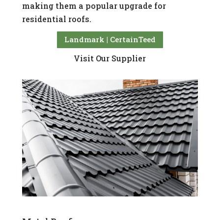
making them a popular upgrade for
residential roofs.
Landmark | CertainTeed
Visit Our Supplier