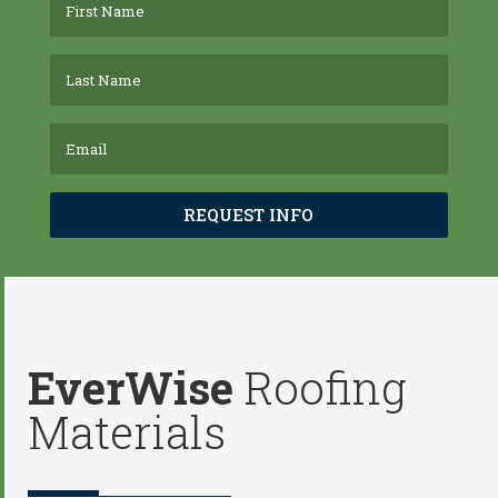
REQUEST INFO
EverWise
Roofing
Materials