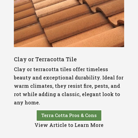
Clay or Terracotta Tile
Clay or terracotta tiles offer timeless
beauty and exceptional durability. Ideal for
warm climates, they resist fire, pests, and
rot while adding a classic, elegant look to
any home.
Terra Cotta Pros & Cons
View Article to Learn More