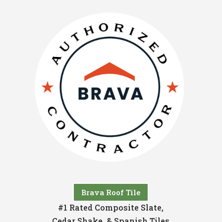
Brava Roof Tile
#1 Rated Composite Slate,
Cedar Shake, & Spanish Tiles