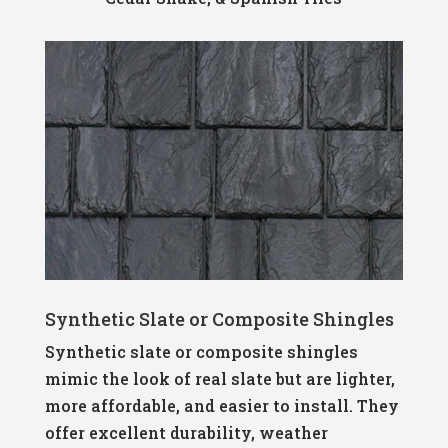
Synthetic Slate or Composite Shingles
Synthetic slate or composite shingles
mimic the look of real slate but are lighter,
more affordable, and easier to install. They
offer excellent durability, weather