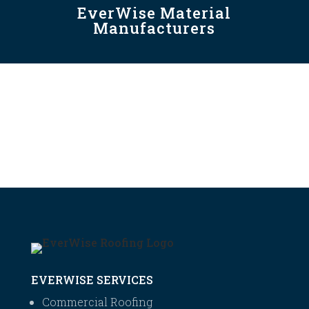
EverWise Material
Manufacturers
EVERWISE SERVICES
Commercial Roofing