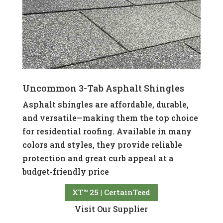
Uncommon 3-Tab Asphalt Shingles
Asphalt shingles are affordable, durable,
and versatile—making them the top choice
for residential roofing. Available in many
colors and styles, they provide reliable
protection and great curb appeal at a
budget-friendly price
XT™ 25 | CertainTeed
Visit Our Supplier