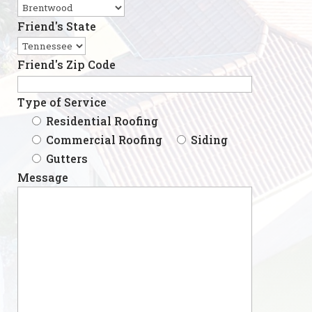
Friend's State
Friend's Zip Code
Type of Service
Residential Roofing
Commercial Roofing
Siding
Gutters
Message