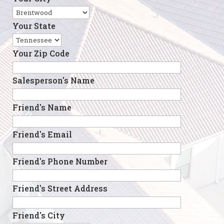
Your State
Your Zip Code
Salesperson's Name
Friend's Name
Friend's Email
Friend's Phone Number
Friend's Street Address
Friend's City