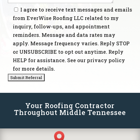
I agree to receive text messages and emails
from EverWise Roofing LLC related to my
inquiry, follow-ups, and appointment
reminders. Message and data rates may
apply. Message frequency varies. Reply STOP
or UNSUBSCRIBE to opt out anytime. Reply
HELP for assistance. See our privacy policy
for more details.
Your Roofing Contractor
Throughout Middle Tennessee