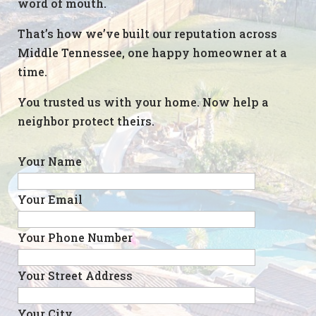
word of mouth.
That’s how we’ve built our reputation across
Middle Tennessee, one happy homeowner at a
time.
You trusted us with your home. Now help a
neighbor protect theirs.
Your Name
Your Email
Your Phone Number
Your Street Address
Your City