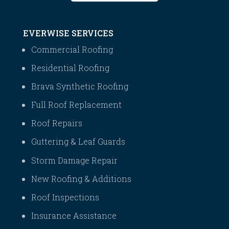
EVERWISE SERVICES
Commercial Roofing
Residential Roofing
Brava Synthetic Roofing
Full Roof Replacement
Roof Repairs
Guttering & Leaf Guards
Storm Damage Repair
New Roofing & Additions
Roof Inspections
Insurance Assistance