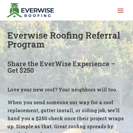
Everwise Roofing Referral
Program
Share the EverWise Experience –
Get $250
Love your new roof? Your neighbors will too.
When you send someone our way for a roof
replacement, gutter install, or siding job, we’ll
hand you a $250 check once their project wraps
up. Simple as that. Great roofing spreads by