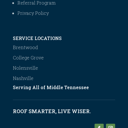
Referral Program
Privacy Policy
SERVICE LOCATIONS
Brentwood
College Grove
Nolensville
Nashville
Serving All of Middle Tennessee
ROOF SMARTER, LIVE WISER.