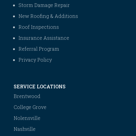
Storm Damage Repair
New Roofing & Additions
Roof Inspections
Insurance Assistance
Referral Program
Privacy Policy
SERVICE LOCATIONS
Brentwood
College Grove
Nolensville
Nashville