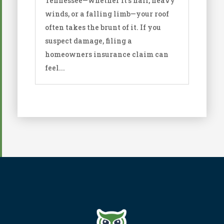
Tennessee—whether it’s hail, heavy
winds, or a falling limb—your roof
often takes the brunt of it. If you
suspect damage, filing a
homeowners insurance claim can
feel...