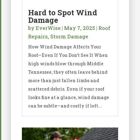
Hard to Spot Wind
Damage
by
EverWise
|
May 7, 2025
|
Roof
Repairs
,
Storm Damage
How Wind Damage Affects Your
Roof—Even If You Don’t See It When
high winds blow through Middle
Tennessee, they often leave behind
more than just fallen limbs and
scattered debris. Even if your roof
looks fine at a glance, wind damage
can be subtle—and costly if left...