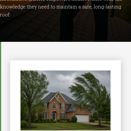
knowledge
they
need
to
maintain
a
safe,
long-
lasting
roof.