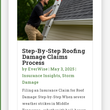
Step-By-Step Roofing
Damage Claims
Process
by
EverWise
|
May 3, 2025
|
Insurance Insights
,
Storm
Damage
Filing an Insurance Claim for Roof
Damage: Step-by-Step When severe
weather strikes in Middle