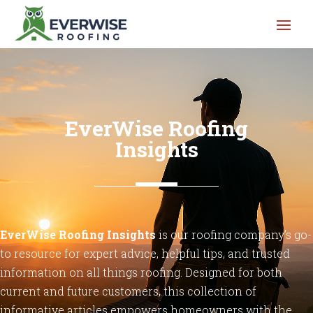
EverWise Roofing
Insights
EverWise
Roofing
Insights
is our roofing company’s go-
to
resource
for
expert
advice,
helpful
tips,
and
trusted
information
on
all
things
roofing.
Designed
for
both
current
and
future
customers,
this
collection
of
informative
articles
empowers
homeowners
with
the