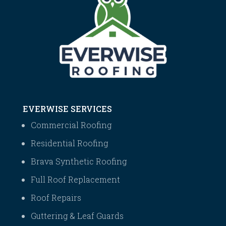
EVERWISE SERVICES
Commercial Roofing
Residential Roofing
Brava Synthetic Roofing
Full Roof Replacement
Roof Repairs
Guttering & Leaf Guards